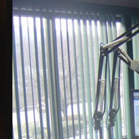
that seems to be a recurring theme around here is
a revolving door of upgrades. Last month, we
celebrated our…