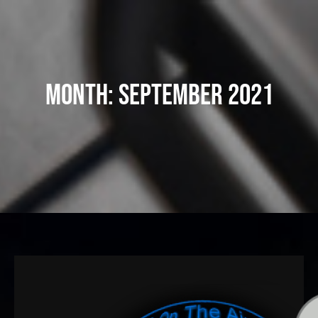
Skip
to
content
Month:
September 2021