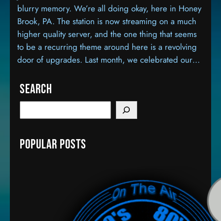
blurry memory. We’re all doing okay, here in Honey
Brook, PA. The station is now streaming on a much
higher quality server, and the one thing that seems
to be a recurring theme around here is a revolving
door of upgrades. Last month, we celebrated our…
Search
S
e
a
Popular Posts
r
c
h