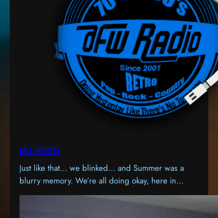
Fall Updates
Just like that… we blinked… and Summer was a
blurry memory. We’re all doing okay, here in
Honey Brook, PA. The station is now streaming on
a much higher quality server, and the one thing