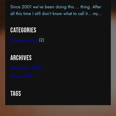
Since 2001 we’ve been doing this … thing. After
all this time I still don’t know what to call it… my
hobby… a “passion”… a second career, maybe? It
sort of feels like all three, except, as a career… it’s
Categories
certainly cost more that it’s earned. I know this
Uncategorized
(2)
because it hasn’t earned a dime.…
Archives
September 2021
August 2021
Tags