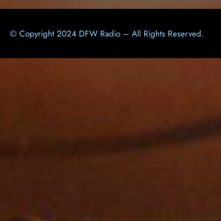
© Copyright 2024 DFW Radio – All Rights Reserved.