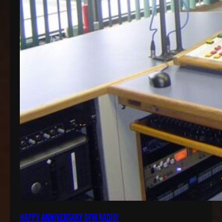
Happy Anniversary DFW Radio!