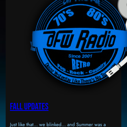
Fall Updates
Just like that… we blinked… and Summer was a