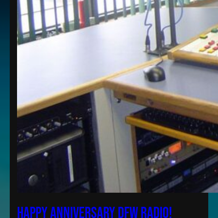
Happy Anniversary DFW Radio!