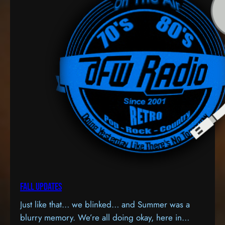
Fall Updates
Just like that… we blinked… and Summer was a
blurry memory. We’re all doing okay, here in