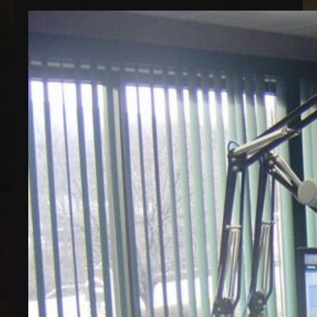
Honey Brook, PA. The station is now streaming on
a much higher quality server, and the one thing
that seems to be a recurring theme around here is
a revolving door of upgrades. Last month, we
celebrated our…