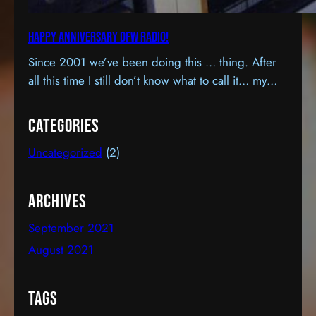
Happy Anniversary DFW Radio!
Since 2001 we’ve been doing this … thing. After
all this time I still don’t know what to call it… my
hobby… a “passion”… a second career, maybe? It
sort of feels like all three, except, as a career… it’s
Categories
certainly cost more that it’s earned. I know this
Uncategorized
(2)
because it hasn’t earned a dime.…
Archives
September 2021
August 2021
Tags