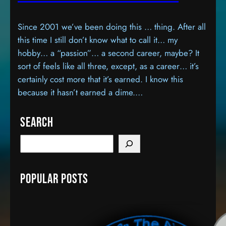
Since 2001 we’ve been doing this … thing. After all
this time I still don’t know what to call it… my
hobby… a “passion”… a second career, maybe? It
sort of feels like all three, except, as a career… it’s
certainly cost more that it’s earned. I know this
because it hasn’t earned a dime.…
Search
S
e
a
Popular Posts
r
c
h