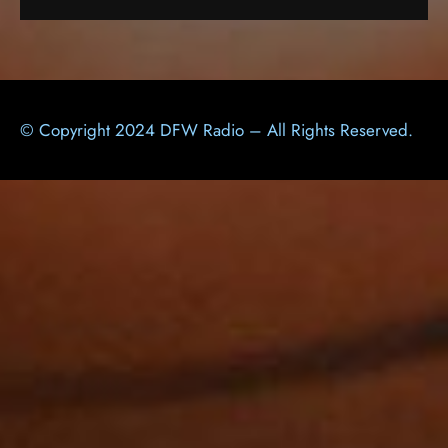
© Copyright 2024 DFW Radio – All Rights Reserved.